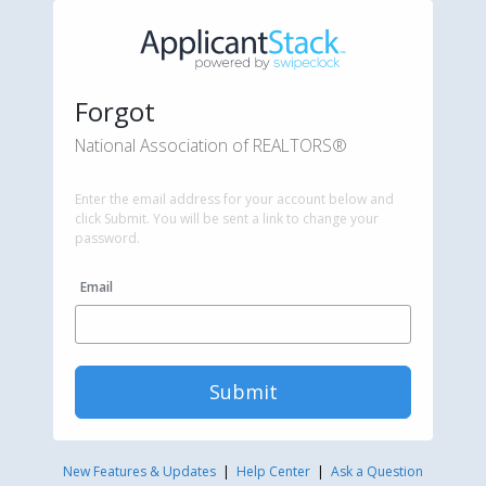
Forgot
National Association of REALTORS®
Enter the email address for your account below and
click Submit. You will be sent a link to change your
password.
Email
Submit
New Features & Updates
|
Help Center
|
Ask a Question