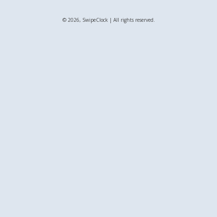
© 2026, SwipeClock | All rights reserved.